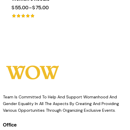
$
55.00
–
$
75.00
Rated
5.00
Out Of 5
Team Is Committed To Help And Support Womanhood And
Gender Equality In All The Aspects By Creating And Providing
Various Opportunities Through Organizing Exclusive Events.
Office