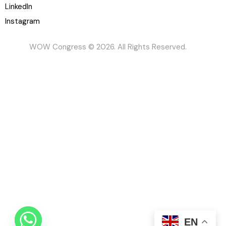
LinkedIn
Instagram
WOW Congress © 2026. All Rights Reserved.
EN