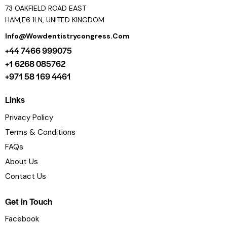
73 OAKFIELD ROAD EAST
HAM,E6 1LN, UNITED KINGDOM
Info@wowdentistrycongress.com
+44 7466 999075
+1 6268 085762
+971 58 169 4461
Links
Privacy Policy
Terms & Conditions
FAQs
About Us
Contact Us
Get in Touch
Facebook