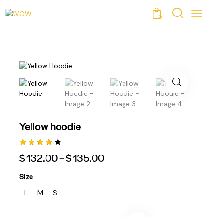
0
Yellow hoodie
Rated
1
$
132.00
–
$
135.00
4.00
Out Of
5
Size
Based
On
L
M
S
Custo
Mer
Rating