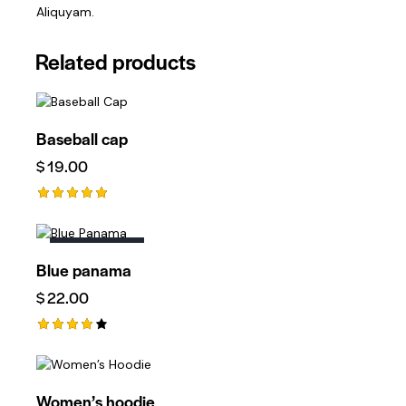
Aliquyam.
Related products
Baseball cap
$
19.00
Rated
5.00
Out Of 5
OUT OF STOCK
Blue panama
$
22.00
Rated
4.00
Out Of
5
Women’s hoodie