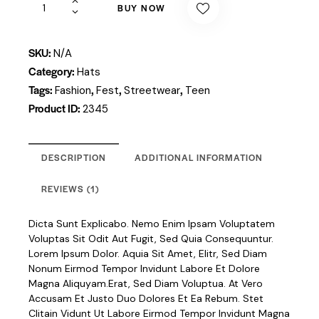
BUY NOW
SKU:
N/A
Category:
Hats
Tags:
,
,
,
Fashion
Fest
Streetwear
Teen
Product ID:
2345
DESCRIPTION
ADDITIONAL INFORMATION
REVIEWS (1)
Dicta Sunt Explicabo. Nemo Enim Ipsam Voluptatem
Voluptas Sit Odit Aut Fugit, Sed Quia Consequuntur.
Lorem Ipsum Dolor. Aquia Sit Amet, Elitr, Sed Diam
Nonum Eirmod Tempor Invidunt Labore Et Dolore
Magna Aliquyam.erat, Sed Diam Voluptua. At Vero
Accusam Et Justo Duo Dolores Et Ea Rebum. Stet
Clitain Vidunt Ut Labore Eirmod Tempor Invidunt Magna