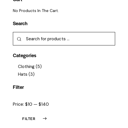
No Products In The Cart.
Search
Categories
Clothing
(5)
Hats
(3)
Filter
Price:
$10
—
$140
FILTER