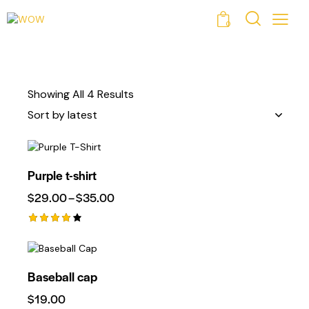
0
Showing All 4 Results
Purple t-shirt
$
29.00
–
$
35.00
Rated
4.00
Out Of
5
Baseball cap
$
19.00