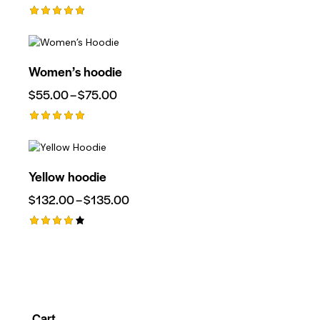
Rated
5.00
Out Of 5
Women’s hoodie
$
55.00
–
$
75.00
Rated
5.00
Out Of 5
Yellow hoodie
$
132.00
–
$
135.00
Rated
4.00
Out Of
5
Cart