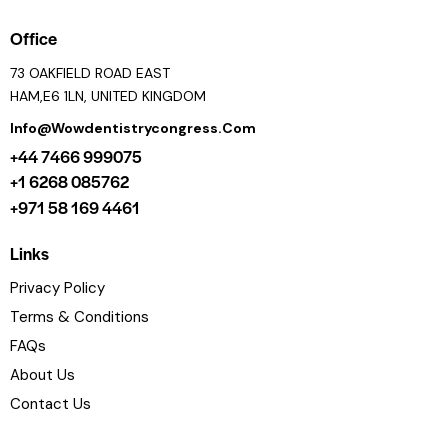
Office
73 OAKFIELD ROAD EAST
HAM,E6 1LN, UNITED KINGDOM
Info@wowdentistrycongress.com
+44 7466 999075
+1 6268 085762
+971 58 169 4461
Links
Privacy Policy
Terms & Conditions
FAQs
About Us
Contact Us