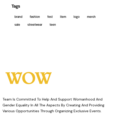
Tags
brand
fashion
fest
item
logo
merch
sale
streetwear
teen
Team Is Committed To Help And Support Womanhood And
Gender Equality In All The Aspects By Creating And Providing
Various Opportunities Through Organizing Exclusive Events.