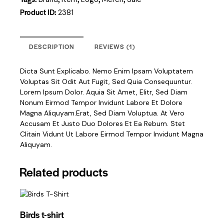
Product ID:
2381
DESCRIPTION
REVIEWS (1)
Dicta Sunt Explicabo. Nemo Enim Ipsam Voluptatem
Voluptas Sit Odit Aut Fugit, Sed Quia Consequuntur.
Lorem Ipsum Dolor. Aquia Sit Amet, Elitr, Sed Diam
Nonum Eirmod Tempor Invidunt Labore Et Dolore
Magna Aliquyam.erat, Sed Diam Voluptua. At Vero
Accusam Et Justo Duo Dolores Et Ea Rebum. Stet
Clitain Vidunt Ut Labore Eirmod Tempor Invidunt Magna
Aliquyam.
Related products
Birds t-shirt