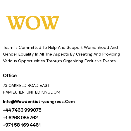
Team Is Committed To Help And Support Womanhood And
Gender Equality In All The Aspects By Creating And Providing
Various Opportunities Through Organizing Exclusive Events.
Office
73 OAKFIELD ROAD EAST
HAM,E6 1LN, UNITED KINGDOM
Info@wowdentistrycongress.com
+44 7466 999075
+1 6268 085762
+971 58 169 4461