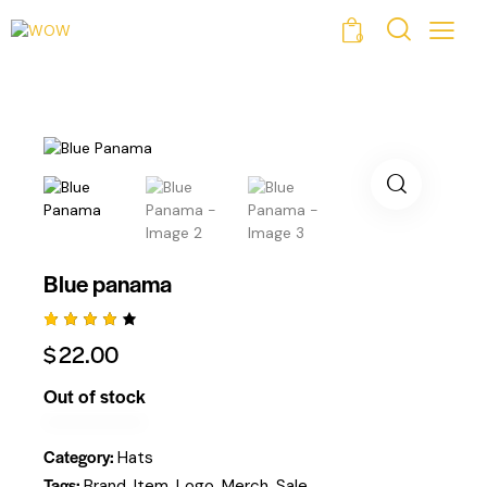
0
Blue panama
Rated
1
$
22.00
4.00
Out Of
5
Out of stock
Based
On
Custo
Mer
Category:
Hats
Rating
Tags:
,
,
,
,
Brand
Item
Logo
Merch
Sale