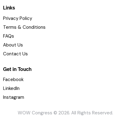
Links
Privacy Policy
Terms & Conditions
FAQs
About Us
Contact Us
Get in Touch
Facebook
LinkedIn
Instagram
WOW Congress © 2026. All Rights Reserved.