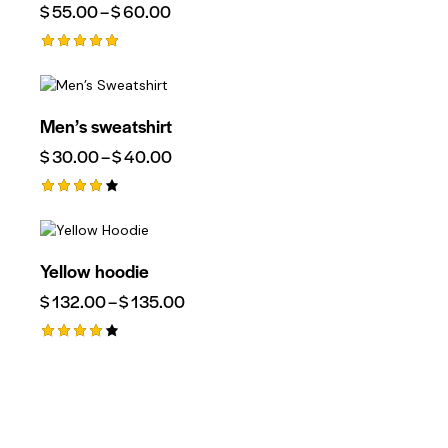
$
55.00
–
$
60.00
Rated
5.00
Out Of 5
Men’s sweatshirt
$
30.00
–
$
40.00
Rated
4.00
Out Of
5
Yellow hoodie
$
132.00
–
$
135.00
Rated
4.00
Out Of
5