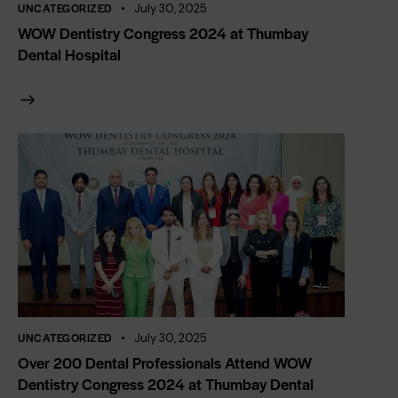
UNCATEGORIZED
July 30, 2025
WOW Dentistry Congress 2024 at Thumbay
Dental Hospital
UNCATEGORIZED
July 30, 2025
Over 200 Dental Professionals Attend WOW
Dentistry Congress 2024 at Thumbay Dental