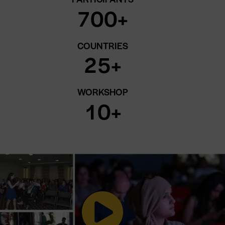
7
0
0
+
COUNTRIES
2
5
+
WORKSHOP
1
0
+