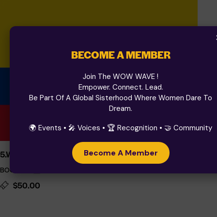
BECOME A MEMBER
Join The WOW WAVE !
Empower. Connect. Lead.
Be Part Of A Global Sisterhood Where Women Dare To
Dream.
🌍 Events • 🎤 Voices • 🏆 Recognition • 🤝 Community
Become A Member
5.WOW DENTISTRY 2025
BOGOTA
October 2, 2025 08:00
-
October 3, 2026 17:00
$50.00