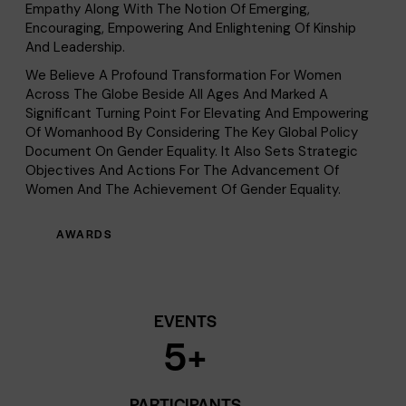
Empathy Along With The Notion Of Emerging,
Encouraging, Empowering And Enlightening Of Kinship
And Leadership.
We Believe A Profound Transformation For Women
Across The Globe Beside All Ages And Marked A
Significant Turning Point For Elevating And Empowering
Of Womanhood By Considering The Key Global Policy
Document On Gender Equality. It Also Sets Strategic
Objectives And Actions For The Advancement Of
Women And The Achievement Of Gender Equality.
AWARDS
EVENTS
5
+
PARTICIPANTS