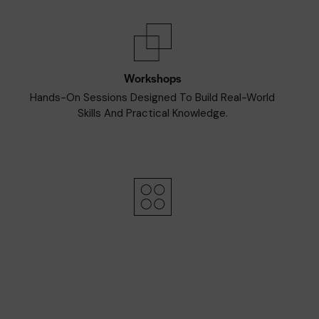
Workshops
Hands-On Sessions Designed To Build Real-World
Skills And Practical Knowledge.
Afterparty
Unwind And Connect In A Lively Setting With Music,
Refreshments, And Great Company.