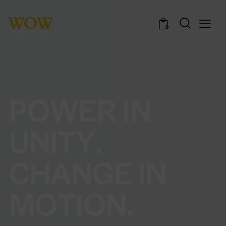
0
P
O
W
E
R
I
N
U
N
I
T
Y
.
C
H
A
N
G
E
I
N
M
O
T
I
O
N
.