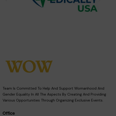
Team Is Committed To Help And Support Womanhood And
Gender Equality In All The Aspects By Creating And Providing
Various Opportunities Through Organizing Exclusive Events.
Office