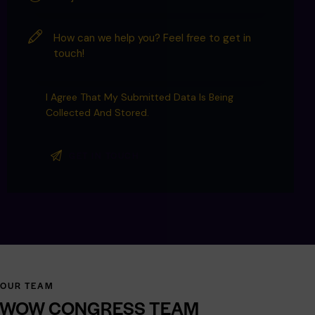
I Agree That My Submitted Data Is Being
Collected And Stored
.
OUR TEAM
WOW
CONGRESS
TEAM