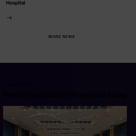
Hospital
MORE NEWS
CONTACT US
Send an application to register today