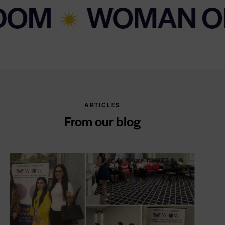
WOMAN OF WIS
ARTICLES
From our blog