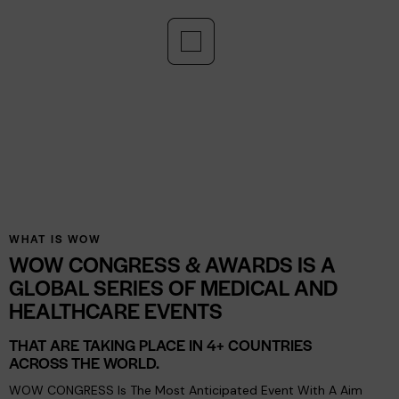
Networking
Networking: Engage With Like-Minded Professionals
And Expand Your Circle Of Opportunities.
WHAT IS WOW
WOW CONGRESS & AWARDS IS A
GLOBAL SERIES OF MEDICAL AND
HEALTHCARE EVENTS
THAT ARE TAKING PLACE IN 4+ COUNTRIES
ACROSS THE WORLD.
WOW CONGRESS Is The Most Anticipated Event With A Aim