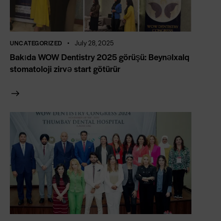
UNCATEGORIZED
July 28, 2025
Bakıda WOW Dentistry 2025 görüşü: Beynəlxalq
stomatoloji zirvə start götürür