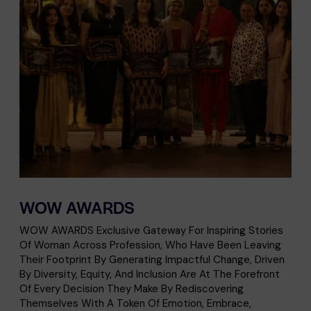
WOW AWARDS
WOW AWARDS Exclusive Gateway For Inspiring Stories
Of Woman Across Profession, Who Have Been Leaving
Their Footprint By Generating Impactful Change, Driven
By Diversity, Equity, And Inclusion Are At The Forefront
Of Every Decision They Make By Rediscovering
Themselves With A Token Of Emotion, Embrace,