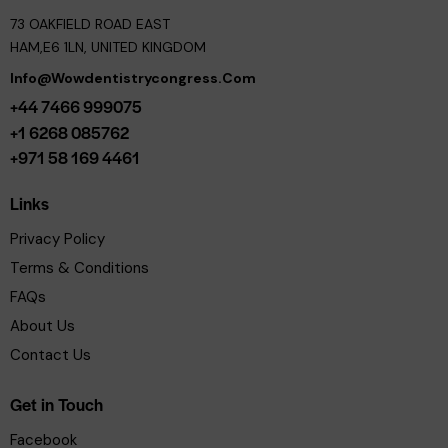
73 OAKFIELD ROAD EAST
HAM,E6 1LN, UNITED KINGDOM
Info@wowdentistrycongress.com
+44 7466 999075
+1 6268 085762
+971 58 169 4461
Links
Privacy Policy
Terms & Conditions
FAQs
About Us
Contact Us
Get in Touch
Facebook