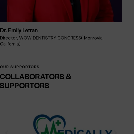
Dr. Emily Letran
Dr
Director, WOW DENTISTRY CONGRESS( Monrovia,
VI
California)
OUR SUPPORTORS
COLLABORATORS
&
SUPPORTORS