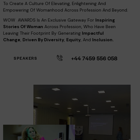
To Create A Culture Of Elevating, Enlightening And
Empowering Of Womanhood Across Profession And Beyond.
WOW AWARDS Is An Exclusive Gateway For
Inspiring
Stories Of Woman
Across Profession, Who Have Been
Leaving Their Footprint By Generating
Impactful
Change
,
Driven By Diversity
,
Equity
, And
Inclusion.
+44 7459 556 058
SPEAKERS