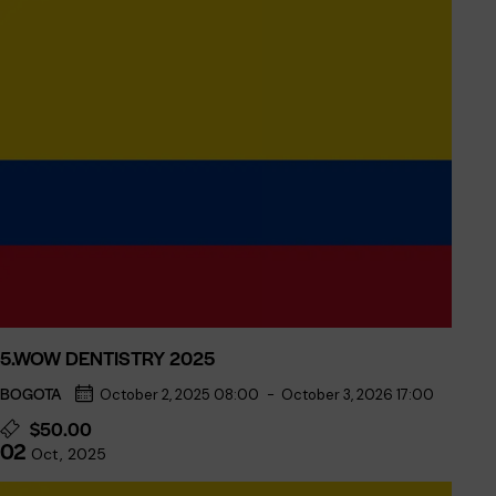
5.WOW DENTISTRY 2025
BOGOTA
October 2, 2025 08:00
-
October 3, 2026 17:00
$50.00
02
Oct, 2025