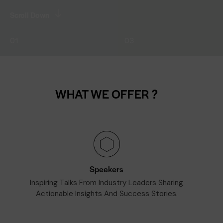
Scroll Down
01
03
WHAT WE OFFER ?
Speakers
Inspiring Talks From Industry Leaders Sharing
Actionable Insights And Success Stories.