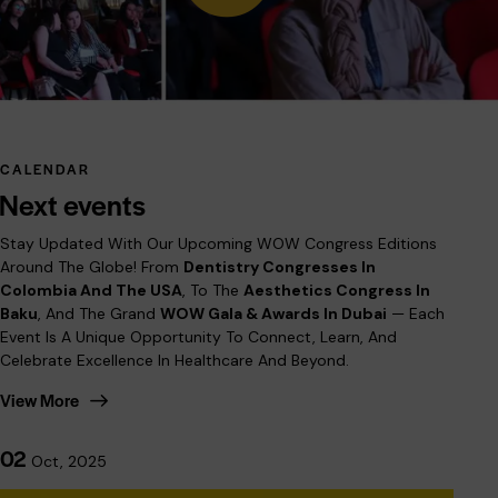
CALENDAR
Next events
Stay Updated With Our Upcoming WOW Congress Editions
Around The Globe! From
Dentistry Congresses In
Colombia And The USA
, To The
Aesthetics Congress In
Baku
, And The Grand
WOW Gala & Awards In Dubai
— Each
Event Is A Unique Opportunity To Connect, Learn, And
Celebrate Excellence In Healthcare And Beyond.
View More
02
Oct, 2025