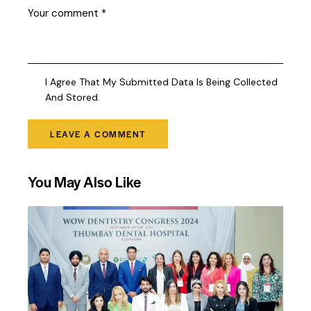
I Agree That My Submitted Data Is Being Collected
And Stored.
You May Also Like