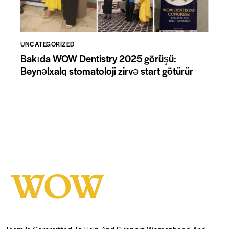
UNCATEGORIZED
Bakıda WOW Dentistry 2025 görüşü:
Beynəlxalq stomatoloji zirvə start götürür