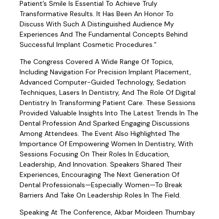
Patient’s Smile Is Essential To Achieve Truly
Transformative Results. It Has Been An Honor To
Discuss With Such A Distinguished Audience My
Experiences And The Fundamental Concepts Behind
Successful Implant Cosmetic Procedures.”
The Congress Covered A Wide Range Of Topics,
Including Navigation For Precision Implant Placement,
Advanced Computer-Guided Technology, Sedation
Techniques, Lasers In Dentistry, And The Role Of Digital
Dentistry In Transforming Patient Care. These Sessions
Provided Valuable Insights Into The Latest Trends In The
Dental Profession And Sparked Engaging Discussions
Among Attendees. The Event Also Highlighted The
Importance Of Empowering Women In Dentistry, With
Sessions Focusing On Their Roles In Education,
Leadership, And Innovation. Speakers Shared Their
Experiences, Encouraging The Next Generation Of
Dental Professionals—Especially Women—To Break
Barriers And Take On Leadership Roles In The Field.
Speaking At The Conference, Akbar Moideen Thumbay