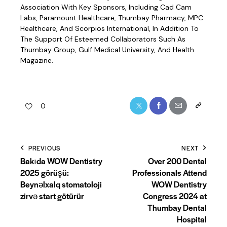
Association With Key Sponsors, Including Cad Cam
Labs, Paramount Healthcare, Thumbay Pharmacy, MPC
Healthcare, And Scorpios International, In Addition To
The Support Of Esteemed Collaborators Such As
Thumbay Group, Gulf Medical University, And Health
Magazine.
0
BECOME A MEMBER
PREVIOUS
NEXT
Join The WOW WAVE !
Bakıda WOW Dentistry
Over 200 Dental
Empower. Connect. Lead.
2025 görüşü:
Professionals Attend
Be Part Of A Global Sisterhood Where Women Dare To
Beynəlxalq stomatoloji
WOW Dentistry
Dream.
zirvə start götürür
Congress 2024 at
🌍 Events • 🎤 Voices • 🏆 Recognition • 🤝 Community
Thumbay Dental
Hospital