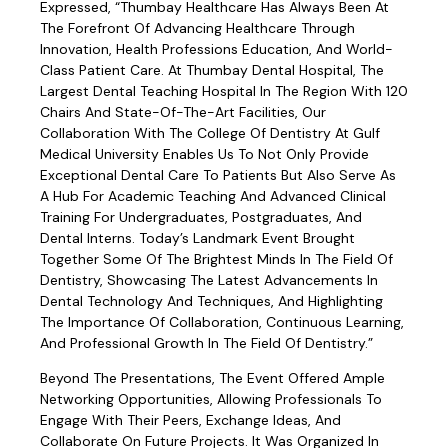
Expressed, “Thumbay Healthcare Has Always Been At
The Forefront Of Advancing Healthcare Through
Innovation, Health Professions Education, And World-
Class Patient Care. At Thumbay Dental Hospital, The
Largest Dental Teaching Hospital In The Region With 120
Chairs And State-Of-The-Art Facilities, Our
Collaboration With The College Of Dentistry At Gulf
Medical University Enables Us To Not Only Provide
Exceptional Dental Care To Patients But Also Serve As
A Hub For Academic Teaching And Advanced Clinical
Training For Undergraduates, Postgraduates, And
Dental Interns. Today’s Landmark Event Brought
Together Some Of The Brightest Minds In The Field Of
Dentistry, Showcasing The Latest Advancements In
Dental Technology And Techniques, And Highlighting
The Importance Of Collaboration, Continuous Learning,
And Professional Growth In The Field Of Dentistry.”
Beyond The Presentations, The Event Offered Ample
Networking Opportunities, Allowing Professionals To
Engage With Their Peers, Exchange Ideas, And
Collaborate On Future Projects. It Was Organized In