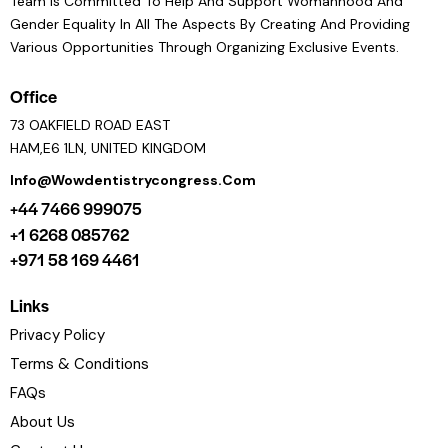
Team Is Committed To Help And Support Womanhood And
Gender Equality In All The Aspects By Creating And Providing
Various Opportunities Through Organizing Exclusive Events.
Office
73 OAKFIELD ROAD EAST
HAM,E6 1LN, UNITED KINGDOM
Info@wowdentistrycongress.com
+44 7466 999075
+1 6268 085762
+971 58 169 4461
Links
Privacy Policy
Terms & Conditions
FAQs
About Us