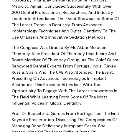
Hosted By Thumbay Dental Hospital At Thumbay
Medicity, Ajman, Concluded Successfully With Over
200 Dental Professionals, Researchers, And Industry
Leaders In Attendance. The Event Showcased Some Of
The Latest Trends In Dentistry, From Advanced
Implantology Techniques And Digital Dentistry To The
Use Of Lasers And Innovative Sedation Methods.
The Congress Was Graced By Mr. Akbar Moideen
Thumbay, Vice President Of Thumbay Healthcare And
Board Member Of Thumbay Group, As The Chief Guest.
Renowned Dental Experts From Portugal, India, Turkey,
Russia, Spain, And The UAE Also Attended The Event,
Presenting On Advanced Technologies In Implant
Aesthetics. This Provided Attendees With The
Opportunity To Engage With The Latest Innovations In
The Field While Learning From Some Of The Most
Influential Voices In Global Dentistry.
Prof. Dr. Raquel Zita Gomes From Portugal Led The First
Keynote Presentation, Discussing The Complexities Of
Managing Bone Deficiency In Implant Cases. She