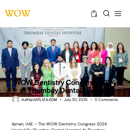
0
UNCATEGORIZED
WOW Dentistry Congress 2024
at Thumbay Dental Hospital
AJAY@CATLIZA.COM
July 30, 2025
0
Comments
Ajman, UAE – The WOW Dentistry Congress 2024