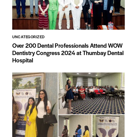
UNCATEGORIZED
Over 200 Dental Professionals Attend WOW
Dentistry Congress 2024 at Thumbay Dental
Hospital