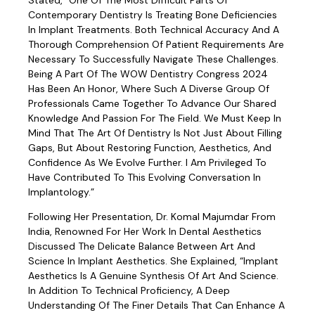
Stated, “One Of The Most Difficult Parts Of
Contemporary Dentistry Is Treating Bone Deficiencies
In Implant Treatments. Both Technical Accuracy And A
Thorough Comprehension Of Patient Requirements Are
Necessary To Successfully Navigate These Challenges.
Being A Part Of The WOW Dentistry Congress 2024
Has Been An Honor, Where Such A Diverse Group Of
Professionals Came Together To Advance Our Shared
Knowledge And Passion For The Field. We Must Keep In
Mind That The Art Of Dentistry Is Not Just About Filling
Gaps, But About Restoring Function, Aesthetics, And
Confidence As We Evolve Further. I Am Privileged To
Have Contributed To This Evolving Conversation In
Implantology.”
Following Her Presentation, Dr. Komal Majumdar From
India, Renowned For Her Work In Dental Aesthetics
Discussed The Delicate Balance Between Art And
Science In Implant Aesthetics. She Explained, “Implant
Aesthetics Is A Genuine Synthesis Of Art And Science.
In Addition To Technical Proficiency, A Deep
Understanding Of The Finer Details That Can Enhance A