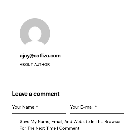
Become A Member
ajay@catliza.com
ABOUT AUTHOR
Leave a comment
Save My Name, Email, And Website In This Browser
For The Next Time I Comment.