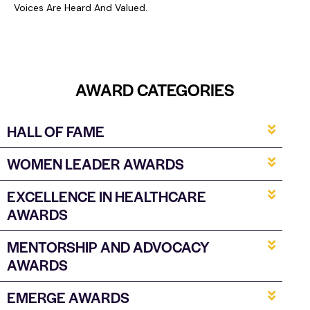
Voices Are Heard And Valued.
AWARD
CATEGORIES
HALL OF FAME
WOMEN LEADER AWARDS
EXCELLENCE IN HEALTHCARE
AWARDS
MENTORSHIP AND ADVOCACY
AWARDS
EMERGE AWARDS