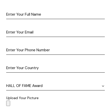
Upload Your Picture