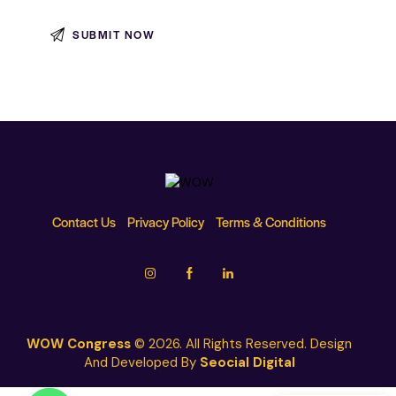
Contact Us
Privacy Policy
Terms & Conditions
WOW Congress
© 2026. All Rights Reserved. Design
And Developed By
Seocial Digital