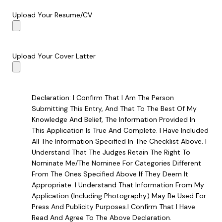
Upload Your Resume/CV
Upload Your Cover Latter
Declaration: I Confirm That I Am The Person
Submitting This Entry, And That To The Best Of My
Knowledge And Belief, The Information Provided In
This Application Is True And Complete. I Have Included
All The Information Specified In The Checklist Above. I
Understand That The Judges Retain The Right To
Nominate Me/the Nominee For Categories Different
From The Ones Specified Above If They Deem It
Appropriate. I Understand That Information From My
Application (including Photography) May Be Used For
Press And Publicity Purposes.I Confirm That I Have
Read And Agree To The Above Declaration.