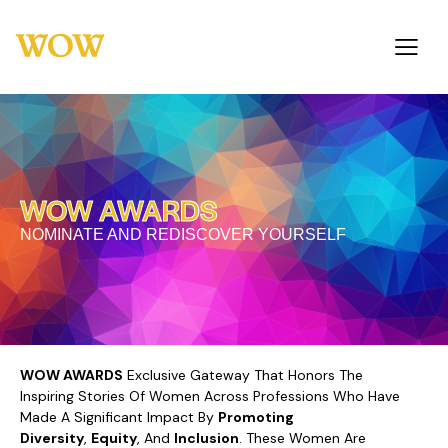
WOW AWARDS
NOMINATE AND REDISCOVER YOURSELF
WOW AWARDS
Exclusive Gateway That Honors The
Inspiring Stories Of Women Across Professions Who Have
Made A Significant Impact By
Promoting
Diversity
,
Equity
, And
Inclusion
. These Women Are