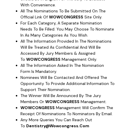
With Convenience.
All The Nominations To Be Submitted On The
Official Link Of
WOWCONGRESS
Site Only.
For Each Category, A Separate Nomination
Needs To Be Filled. You May Choose To Nominate
In As Many Categories As You Wish.
All The Information Provided In The Nominations
Will Be Treated As Confidential And Will Be
Accessed By Jury Members & Assigned
To
WOWCONGRESS
Management Only.
All The Information Asked In The Nomination
Form Is Mandatory.
Nominees Will Be Contacted And Offered The
Opportunity To Provide Additional Information To
Support Their Nomination.
The Winner Will Be Announced By The Jury
Members Or
WOWCONGRESS
Management.
WOWCONGRESS
Management Will Confirm The
Receipt Of Nominations To Nominators By Email.
Any More Queries You Can Reach Out
To
Dentistry@wowcongress.com