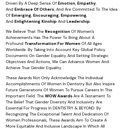
Driven By A Deep Sense Of
Emotion
,
Empathy
,
And
Embrace Of Others
, And Are Committed To The Idea
Of
Emerging
,
Encouraging
,
Empowering
,
And
Enlightening
Kinship
And
Leadership
..
We Believe That The
Recognition
Of Women’s
Achievements Has The Power To Bring About A
Profound
Transformation For Women
Of All Ages
Worldwide. By Taking Into Account Key Global Policy
Documents On Gender Equality And Setting Strategic
Objectives And Actions, We Can Advance Women And
Achieve True Gender Equality.
These Awards Not Only Acknowledge The Individual
Accomplishments Of Women In Dentistry But Also Inspire
Future Generations Of Women To Pursue Careers In This
Important Field. The
WOW Awards
Are A Testament To
The Belief That Gender Diversity And Inclusivity Are
Essential For Progress In DENTISTRY & BEYOND. By
Recognizing The Exceptional Talent And Dedication Of
Women Professionals, These Awards Aim To Create A
More Equitable And Inclusive Landscape In Which All