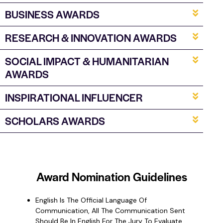
BUSINESS AWARDS
RESEARCH & INNOVATION AWARDS
SOCIAL IMPACT & HUMANITARIAN
AWARDS
INSPIRATIONAL INFLUENCER
SCHOLARS AWARDS
Award
Nomination
Guidelines
English Is The Official Language Of
Communication, All The Communication Sent
Should Be In English For The Jury To Evaluate